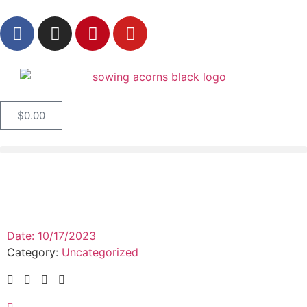
$
0.00
Date:
10/17/2023
Category:
Uncategorized