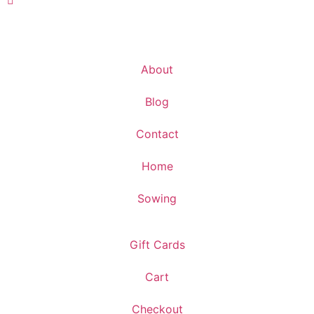
About
Blog
Contact
Home
Sowing
Gift Cards
Cart
Checkout