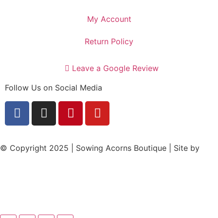
My Account
Return Policy
Leave a Google Review
Follow Us on Social Media
© Copyright 2025 | Sowing Acorns Boutique | Site by
Upstate SC Web Design