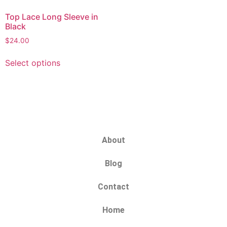
Top Lace Long Sleeve in
Black
$
24.00
Select options
About
Blog
Contact
Home