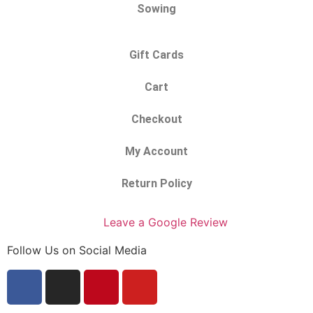
Sowing
Gift Cards
Cart
Checkout
My Account
Return Policy
Leave a Google Review
Follow Us on Social Media