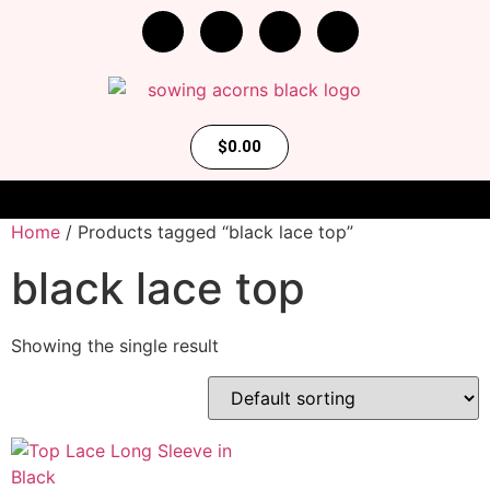
$
0.00
Home
/ Products tagged “black lace top”
black lace top
Showing the single result