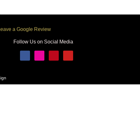
eave a Google Review
Follow Us on Social Media
ign