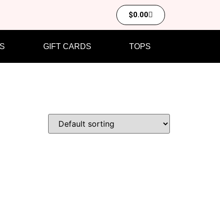
$
0.00
S
GIFT CARDS
TOPS