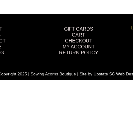
L
T
GIFT CARDS
G
CART
CT
CHECKOUT
E
MY ACCOUNT
NG
RETURN POLICY
opyright 2025 | Sowing Acorns Boutique | Site by
Upstate SC Web Des