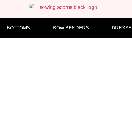
BOTTOMS
BOW BENDERS
DRESSE