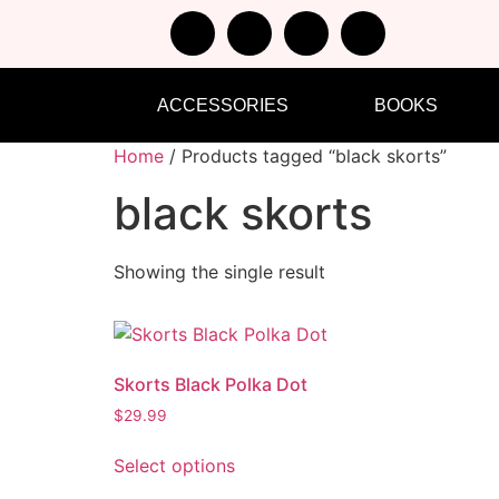
ACCESSORIES
BOOKS
Home
/ Products tagged “black skorts”
black skorts
Showing the single result
Skorts Black Polka Dot
$
29.99
Select options