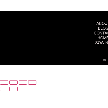
ABOU
BLO
CONTA
HOM
SOWI
© C