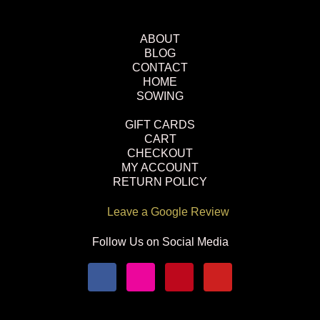
ABOUT
BLOG
CONTACT
HOME
SOWING
GIFT CARDS
CART
CHECKOUT
MY ACCOUNT
RETURN POLICY
Leave a Google Review
Follow Us on Social Media