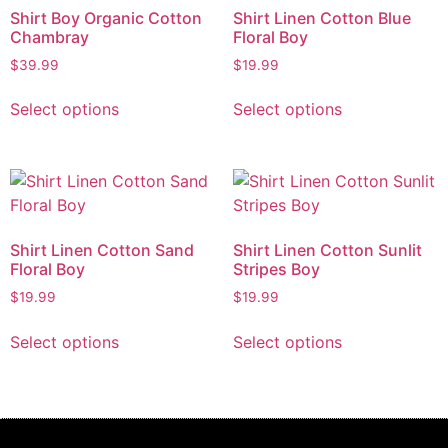
Shirt Boy Organic Cotton
Shirt Linen Cotton Blue
Chambray
Floral Boy
$
39.99
$
19.99
Select options
Select options
Shirt Linen Cotton Sand
Shirt Linen Cotton Sunlit
Floral Boy
Stripes Boy
$
19.99
$
19.99
Select options
Select options