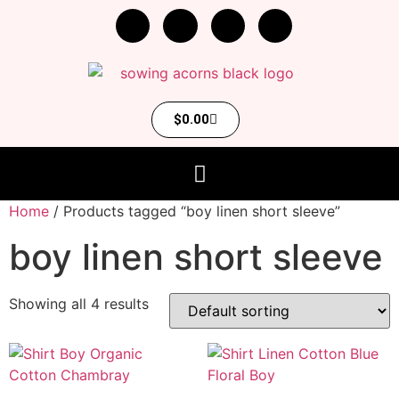
$
0.00
Home
/ Products tagged “boy linen short sleeve”
boy linen short sleeve
Showing all 4 results