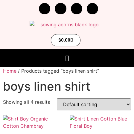
$
0.00
Home
/ Products tagged “boys linen shirt”
boys linen shirt
Showing all 4 results