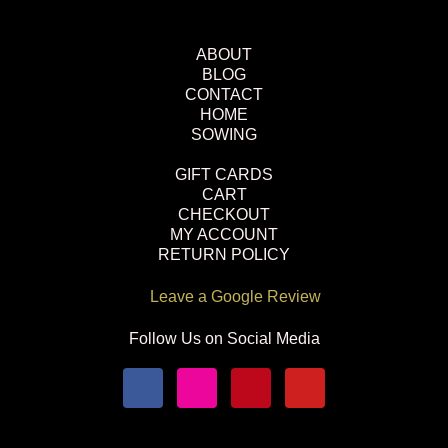
ABOUT
BLOG
CONTACT
HOME
SOWING
GIFT CARDS
CART
CHECKOUT
MY ACCOUNT
RETURN POLICY
Leave a Google Review
Follow Us on Social Media