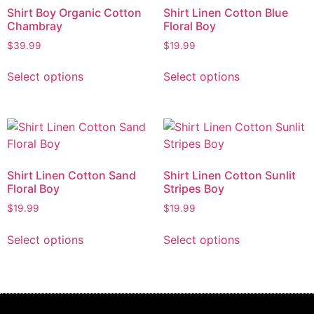
Shirt Boy Organic Cotton
Shirt Linen Cotton Blue
Chambray
Floral Boy
$
39.99
$
19.99
Select options
Select options
Shirt Linen Cotton Sand
Shirt Linen Cotton Sunlit
Floral Boy
Stripes Boy
$
19.99
$
19.99
Select options
Select options