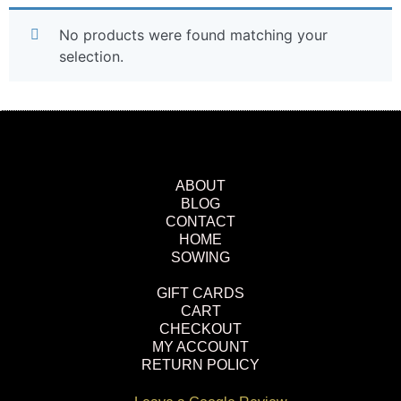
No products were found matching your
selection.
ABOUT
BLOG
CONTACT
HOME
SOWING
GIFT CARDS
CART
CHECKOUT
MY ACCOUNT
RETURN POLICY