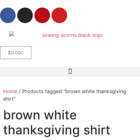
$
0.00
Home
/ Products tagged “brown white thanksgiving
shirt”
brown white
thanksgiving shirt