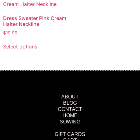
Dress Sweater Pink Cream
Halter Neckline
$
19.99
Select options
ABOUT
BLOG
CONTACT
HOME
SOWING
GIFT CARDS