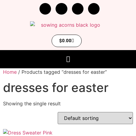
$
0.00
Home
/ Products tagged “dresses for easter”
dresses for easter
Showing the single result