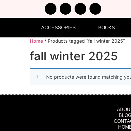
ACCESSORIES
BOOKS
Home
/ Products tagged “fall winter 2025”
fall winter 2025
No products were found matching your
ABOU
BLO
CONTA
HOM