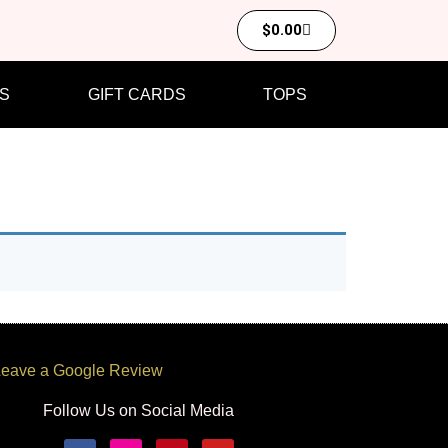
$
0.00
S
GIFT CARDS
TOPS
eave a Google Review
Follow Us on Social Media