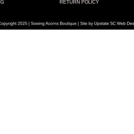
NG
RETURN POLICY
opyright 2025 | Sowing Acorns Boutique | Site by
Upstate SC Web Des