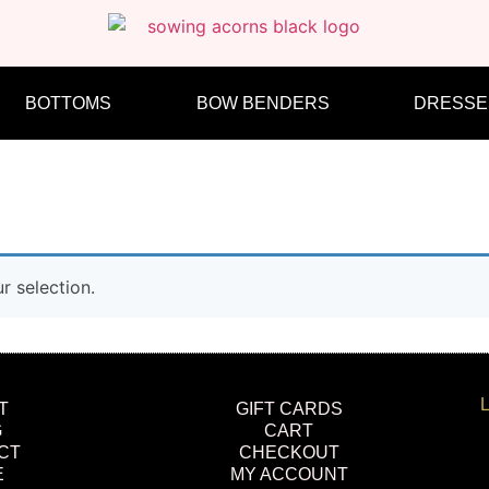
BOTTOMS
BOW BENDERS
DRESSE
 selection.
L
T
GIFT CARDS
G
CART
CT
CHECKOUT
E
MY ACCOUNT