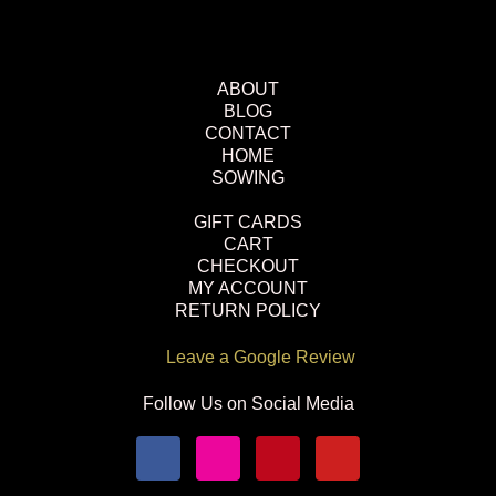
ABOUT
BLOG
CONTACT
HOME
SOWING
GIFT CARDS
CART
CHECKOUT
MY ACCOUNT
RETURN POLICY
Leave a Google Review
Follow Us on Social Media