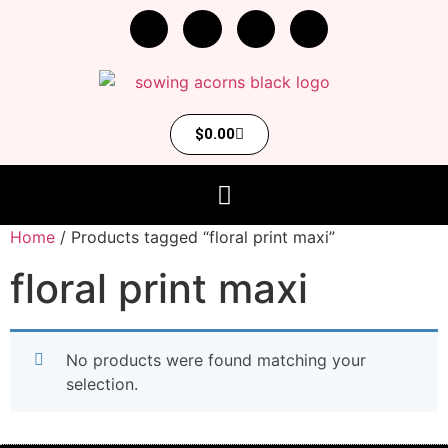
$
0.00
Home
/ Products tagged “floral print maxi”
floral print maxi
No products were found matching your
selection.