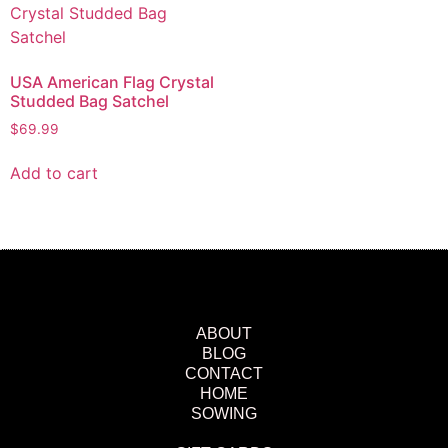
USA American Flag Crystal
Studded Bag Satchel
$
69.99
Add to cart
ABOUT
BLOG
CONTACT
HOME
SOWING