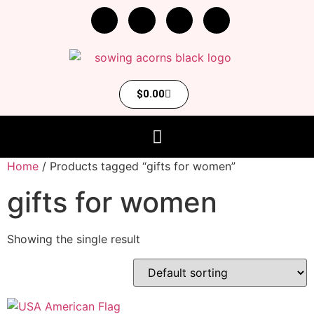
$
0.00
Home
/ Products tagged “gifts for women”
gifts for women
Showing the single result