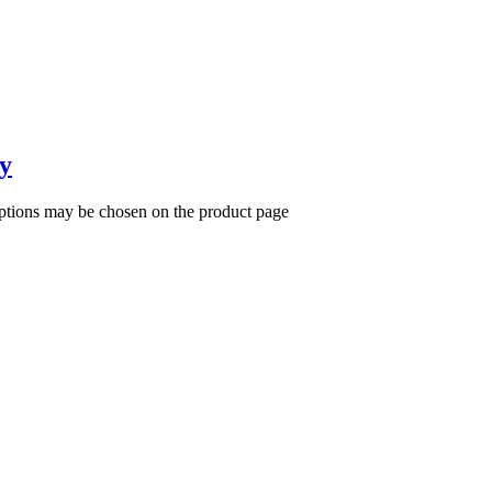
y
options may be chosen on the product page