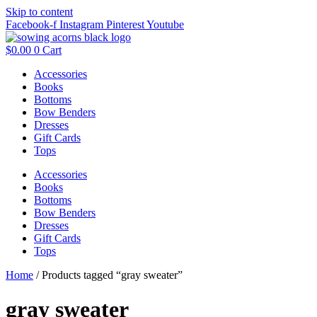
Skip to content
Facebook-f
Instagram
Pinterest
Youtube
$
0.00
0
Cart
Accessories
Books
Bottoms
Bow Benders
Dresses
Gift Cards
Tops
Accessories
Books
Bottoms
Bow Benders
Dresses
Gift Cards
Tops
Home
/ Products tagged “gray sweater”
gray sweater