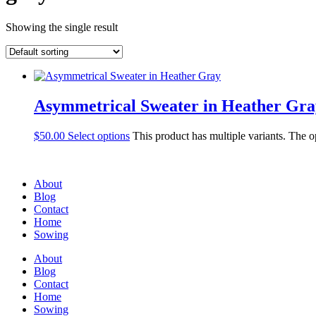
Showing the single result
Asymmetrical Sweater in Heather Gra
$
50.00
Select options
This product has multiple variants. The 
About
Blog
Contact
Home
Sowing
About
Blog
Contact
Home
Sowing