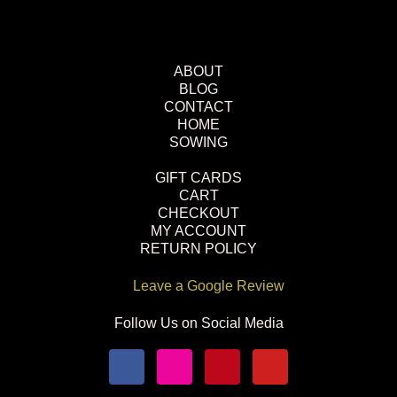
ABOUT
BLOG
CONTACT
HOME
SOWING
GIFT CARDS
CART
CHECKOUT
MY ACCOUNT
RETURN POLICY
Leave a Google Review
Follow Us on Social Media