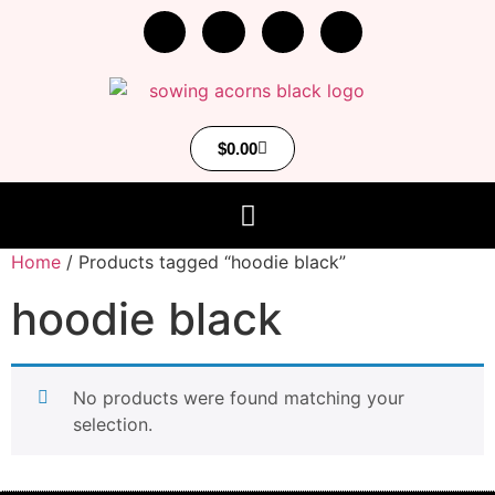
$
0.00
Home
/ Products tagged “hoodie black”
hoodie black
No products were found matching your
selection.