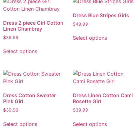
Dress Blue Stripes Girls
Dress 2 piece Girl Cotton
$
49.99
Linen Chambray
Select options
$
39.99
Select options
Dress Cotton Sweater
Dress Linen Cotton Cami
Pink Girl
Rosette Girl
$
39.99
$
39.99
Select options
Select options