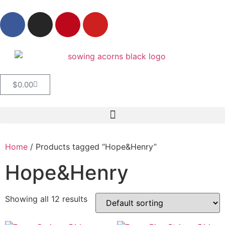
$
0.00
Home
/ Products tagged “Hope&Henry”
Hope&Henry
Showing all 12 results