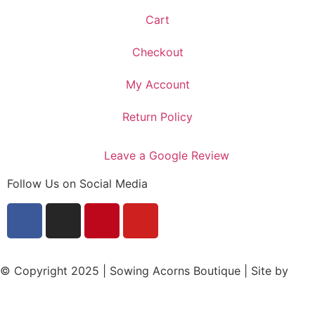
Cart
Checkout
My Account
Return Policy
Leave a Google Review
Follow Us on Social Media
© Copyright 2025 | Sowing Acorns Boutique | Site by
Upstate SC Web Design