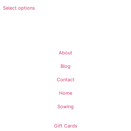
Select options
About
Blog
Contact
Home
Sowing
Gift Cards