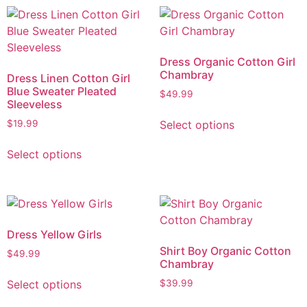
Dress Organic Cotton Girl
Chambray
Dress Linen Cotton Girl
Blue Sweater Pleated
$
49.99
Sleeveless
Select options
$
19.99
Select options
Dress Yellow Girls
Shirt Boy Organic Cotton
$
49.99
Chambray
Select options
$
39.99