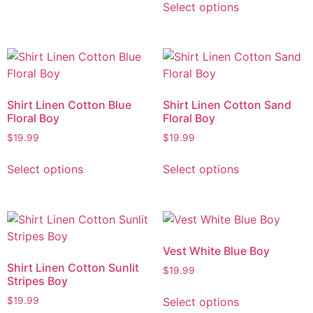
Select options
Shirt Linen Cotton Blue
Shirt Linen Cotton Sand
Floral Boy
Floral Boy
$
19.99
$
19.99
Select options
Select options
Vest White Blue Boy
Shirt Linen Cotton Sunlit
$
19.99
Stripes Boy
Select options
$
19.99