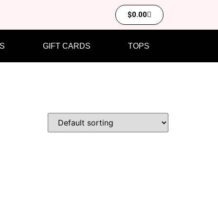
$
0.00
S
GIFT CARDS
TOPS