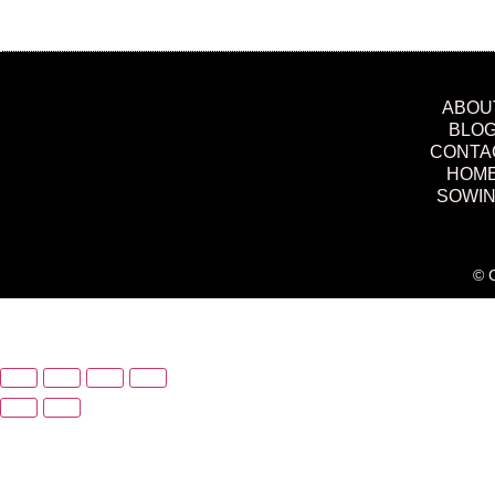
ABOU
BLO
CONTA
HOM
SOWI
© C