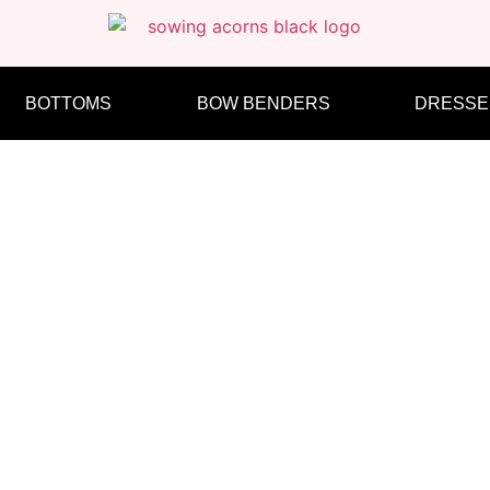
BOTTOMS
BOW BENDERS
DRESSE