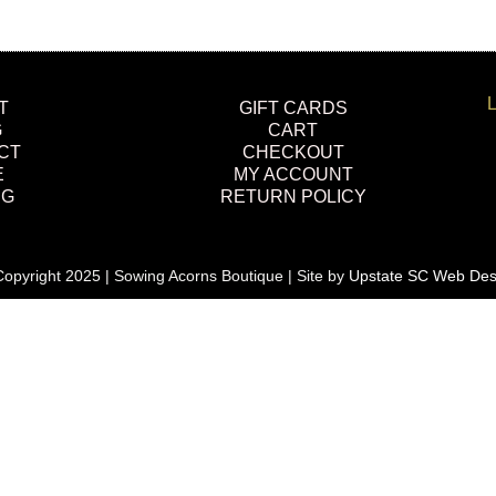
L
T
GIFT CARDS
G
CART
CT
CHECKOUT
E
MY ACCOUNT
NG
RETURN POLICY
opyright 2025 | Sowing Acorns Boutique | Site by
Upstate SC Web Des