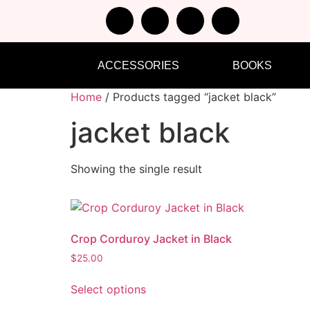
ACCESSORIES
BOOKS
Home
/ Products tagged “jacket black”
jacket black
Showing the single result
Crop Corduroy Jacket in Black
$
25.00
Select options