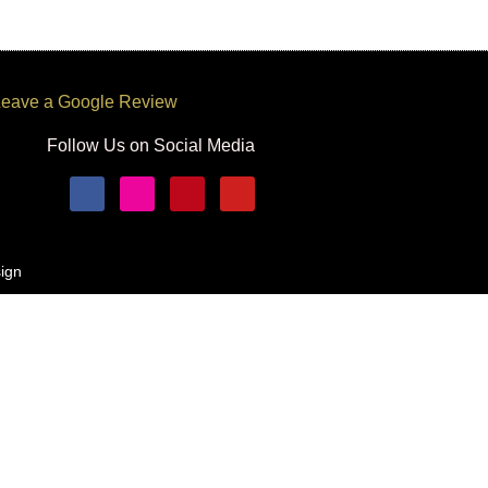
eave a Google Review
Follow Us on Social Media
ign