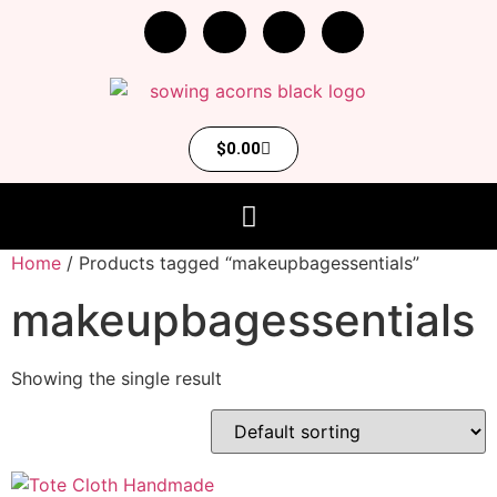
$
0.00
Home
/ Products tagged “makeupbagessentials”
makeupbagessentials
Showing the single result