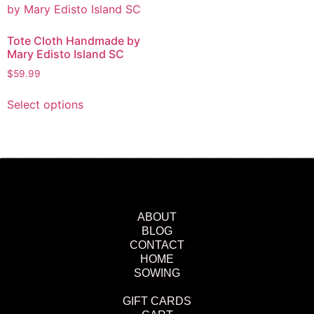
Tote Cloth Handmade by
Mary Edisto Island SC
$
59.99
Select options
ABOUT
BLOG
CONTACT
HOME
SOWING
GIFT CARDS