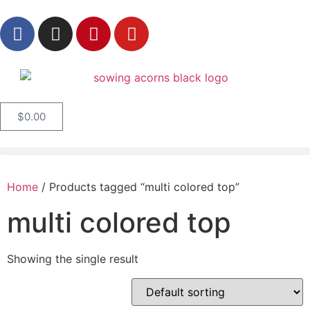
$
0.00
Home
/ Products tagged “multi colored top”
multi colored top
Showing the single result