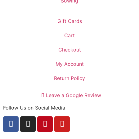
Sowing
Gift Cards
Cart
Checkout
My Account
Return Policy
Leave a Google Review
Follow Us on Social Media