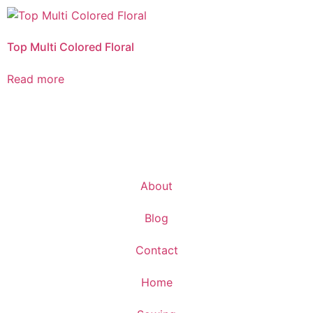
Top Multi Colored Floral
Read more
About
Blog
Contact
Home