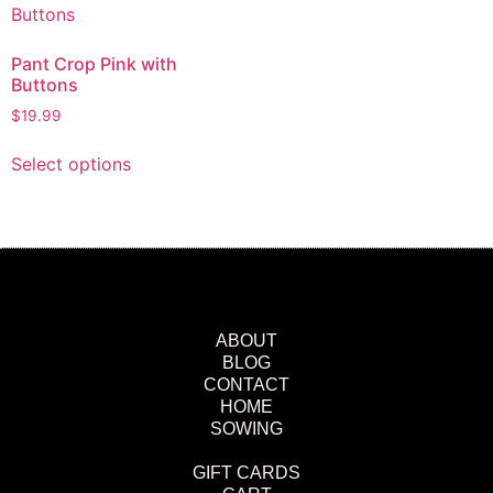
Pant Crop Pink with
Buttons
$
19.99
Select options
ABOUT
BLOG
CONTACT
HOME
SOWING
GIFT CARDS