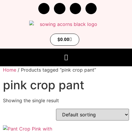
$
0.00
Home
/ Products tagged “pink crop pant”
pink crop pant
Showing the single result