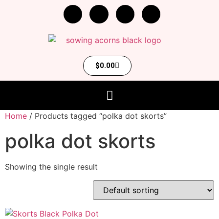
$
0.00
Home
/ Products tagged “polka dot skorts”
polka dot skorts
Showing the single result