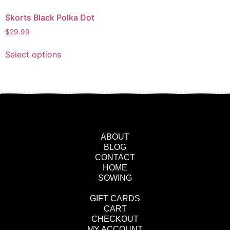
Skorts Black Polka Dot
$
29.99
Select options
ABOUT
BLOG
CONTACT
HOME
SOWING
GIFT CARDS
CART
CHECKOUT
MY ACCOUNT