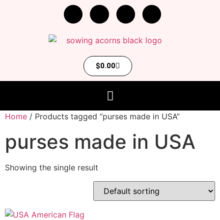
$
0.00
Home
/ Products tagged “purses made in USA”
purses made in USA
Showing the single result