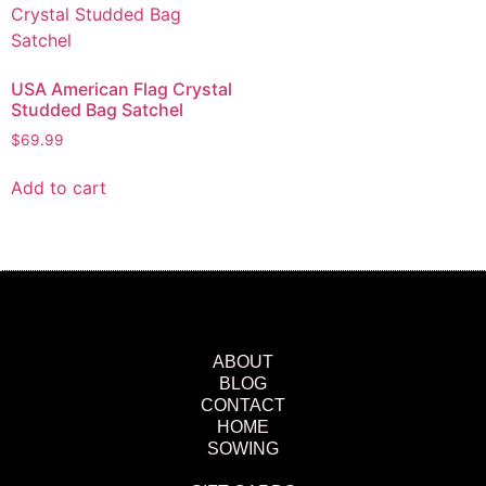
USA American Flag Crystal
Studded Bag Satchel
$
69.99
Add to cart
ABOUT
BLOG
CONTACT
HOME
SOWING