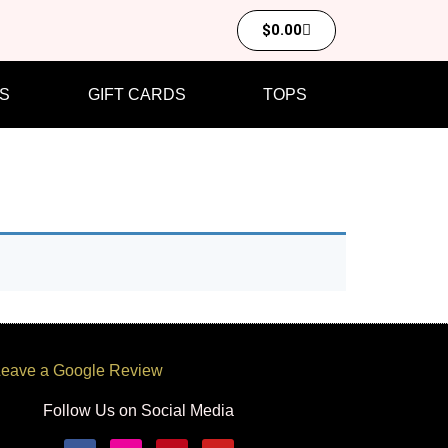
$
0.00
S
GIFT CARDS
TOPS
eave a Google Review
Follow Us on Social Media