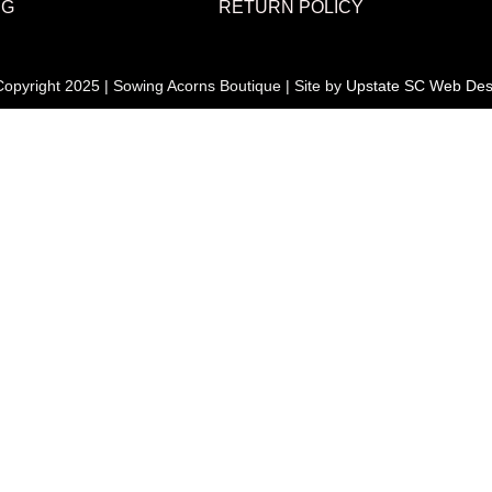
NG
RETURN POLICY
opyright 2025 | Sowing Acorns Boutique | Site by
Upstate SC Web Des