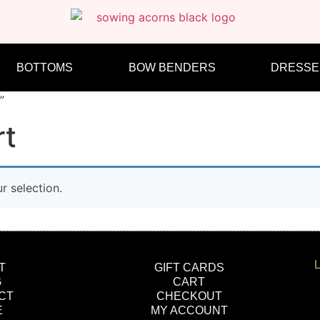
BOTTOMS
BOW BENDERS
DRESSE
”
rt
 selection.
L
T
GIFT CARDS
G
CART
CT
CHECKOUT
E
MY ACCOUNT