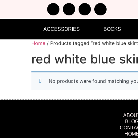
ACCESSORIES
BOOKS
Home
/ Products tagged “red white blue skirt
red white blue ski
No products were found matching your
ABOU
BLO
CONTA
HOM