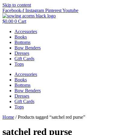
Skip to content
Facebook-f
Instagram
Pinterest
Youtube
$
0.00
0
Cart
Accessories
Books
Bottoms
Bow Benders
Dresses
Gift Cards
Tops
Accessories
Books
Bottoms
Bow Benders
Dresses
Gift Cards
Tops
Home
/ Products tagged “satchel red purse”
satchel red purse