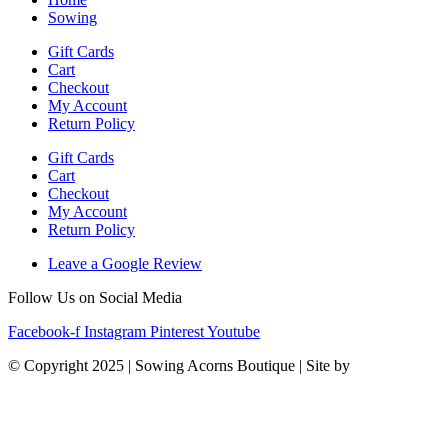
Sowing
Gift Cards
Cart
Checkout
My Account
Return Policy
Gift Cards
Cart
Checkout
My Account
Return Policy
Leave a Google Review
Follow Us on Social Media
Facebook-f
Instagram
Pinterest
Youtube
© Copyright 2025 | Sowing Acorns Boutique | Site by
Upstate SC
Web Design