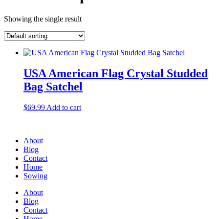
Showing the single result
USA American Flag Crystal Studded
Bag Satchel
$
69.99
Add to cart
About
Blog
Contact
Home
Sowing
About
Blog
Contact
Home