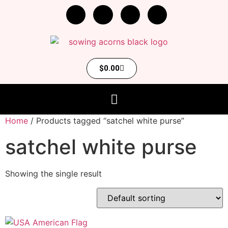
$
0.00
Home
/ Products tagged “satchel white purse”
satchel white purse
Showing the single result