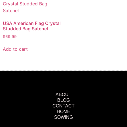
USA American Flag Crystal
Studded Bag Satchel
$
69.99
Add to cart
ABOUT
BLOG
CONTACT
HOME
SOWING