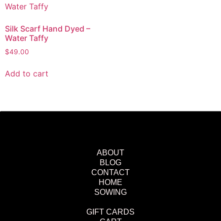
Silk Scarf Hand Dyed –
Water Taffy
$
49.00
Add to cart
ABOUT
BLOG
CONTACT
HOME
SOWING
GIFT CARDS