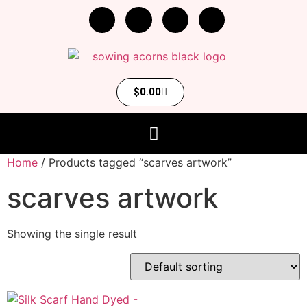
$
0.00
Home
/ Products tagged “scarves artwork”
scarves artwork
Showing the single result