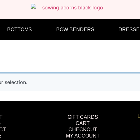
BOTTOMS
BOW BENDERS
DRESSE
 selection.
L
T
GIFT CARDS
G
CART
CT
CHECKOUT
E
MY ACCOUNT