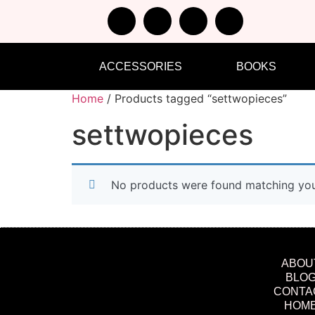
ACCESSORIES
BOOKS
Home
/ Products tagged “settwopieces”
settwopieces
No products were found matching your
ABOU
BLO
CONTA
HOM