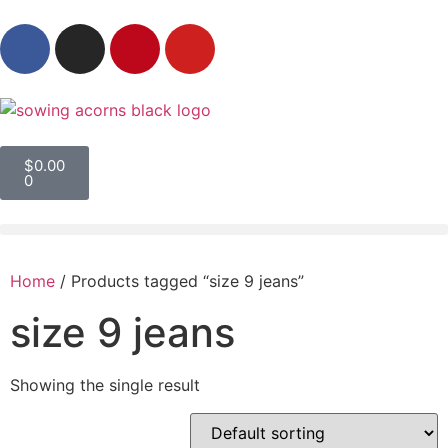
$
0.00
0
Home
/ Products tagged “size 9 jeans”
size 9 jeans
Showing the single result