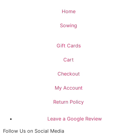
Home
Sowing
Gift Cards
Cart
Checkout
My Account
Return Policy
Leave a Google Review
Follow Us on Social Media