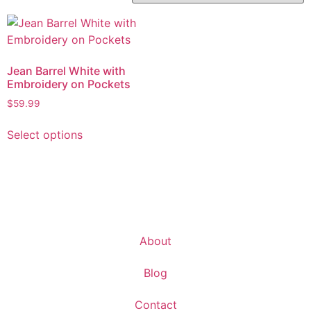
Jean Barrel White with
Embroidery on Pockets
$
59.99
Select options
About
Blog
Contact