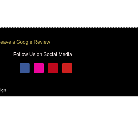
eave a Google Review
Follow Us on Social Media
ign