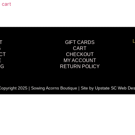
 cart
L
T
GIFT CARDS
G
CART
CT
CHECKOUT
E
MY ACCOUNT
NG
RETURN POLICY
opyright 2025 | Sowing Acorns Boutique | Site by
Upstate SC Web Des