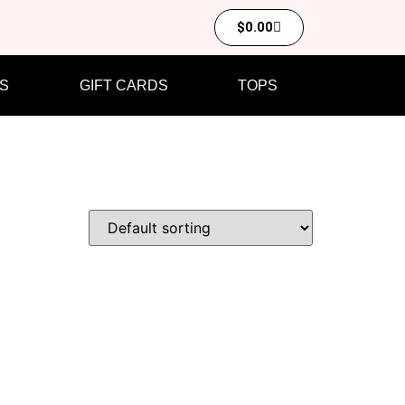
$
0.00
S
GIFT CARDS
TOPS