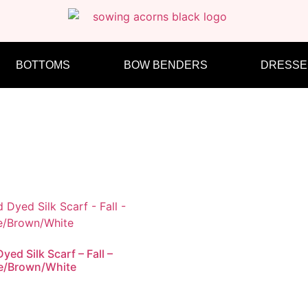
BOTTOMS
BOW BENDERS
DRESSE
yed Silk Scarf – Fall –
e/Brown/White