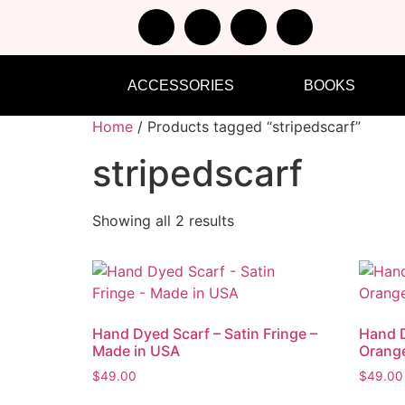
ACCESSORIES
BOOKS
Home
/ Products tagged “stripedscarf”
stripedscarf
Showing all 2 results
Hand Dyed Scarf – Satin Fringe –
Hand D
Made in USA
Orang
$
49.00
$
49.00