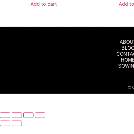
Add to cart
Add to
ABOU
BLO
CONTA
HOM
SOWI
© C