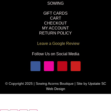
SOWING
GIFT CARDS
CART
CHECKOUT
MY ACCOUNT
RETURN POLICY
Leave a Google Review
Follow Us on Social Media
© Copyright 2025 | Sowing Acorns Boutique | Site by
Upstate SC
Web Design