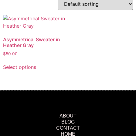
Asymmetrical Sweater in
Heather Gray
$
50.00
Select options
ABOUT
BLOG
CONTACT
HOME