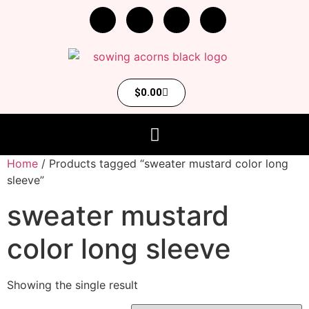
$
0.00
Home
/ Products tagged “sweater mustard color long
sleeve”
sweater mustard
color long sleeve
Showing the single result