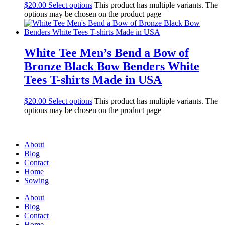
$
20.00
Select options
This product has multiple variants. The
options may be chosen on the product page
White Tee Men’s Bend a Bow of
Bronze Black Bow Benders White
Tees T-shirts Made in USA
$
20.00
Select options
This product has multiple variants. The
options may be chosen on the product page
About
Blog
Contact
Home
Sowing
About
Blog
Contact
Home