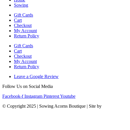
Sowing
Gift Cards
Cart
Checkout
My Account
Return Policy
Gift Cards
Cart
Checkout
My Account
Return Policy
Leave a Google Review
Follow Us on Social Media
Facebook-f
Instagram
Pinterest
Youtube
© Copyright 2025 | Sowing Acorns Boutique | Site by
Upstate SC
Web Design