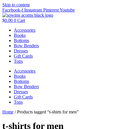
Skip to content
Facebook-f
Instagram
Pinterest
Youtube
$
0.00
0
Cart
Accessories
Books
Bottoms
Bow Benders
Dresses
Gift Cards
Tops
Accessories
Books
Bottoms
Bow Benders
Dresses
Gift Cards
Tops
Home
/ Products tagged “t-shirts for men”
t-shirts for men