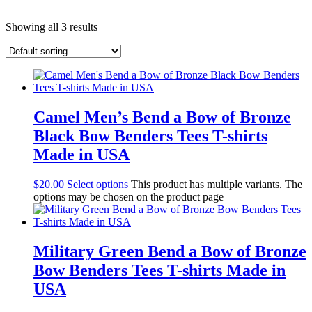
Showing all 3 results
Camel Men’s Bend a Bow of Bronze
Black Bow Benders Tees T-shirts
Made in USA
$
20.00
Select options
This product has multiple variants. The
options may be chosen on the product page
Military Green Bend a Bow of Bronze
Bow Benders Tees T-shirts Made in
USA