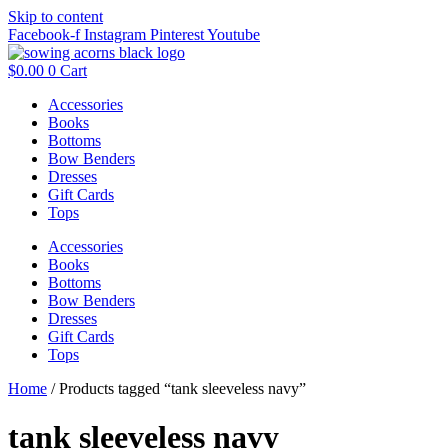
Skip to content
Facebook-f
Instagram
Pinterest
Youtube
$
0.00
0
Cart
Accessories
Books
Bottoms
Bow Benders
Dresses
Gift Cards
Tops
Accessories
Books
Bottoms
Bow Benders
Dresses
Gift Cards
Tops
Home
/ Products tagged “tank sleeveless navy”
tank sleeveless navy