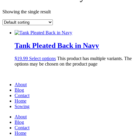
Showing the single result
Tank Pleated Back in Navy
$
19.99
Select options
This product has multiple variants. The
options may be chosen on the product page
About
Blog
Contact
Home
Sowing
About
Blog
Contact
Home