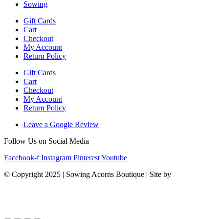
Sowing
Gift Cards
Cart
Checkout
My Account
Return Policy
Gift Cards
Cart
Checkout
My Account
Return Policy
Leave a Google Review
Follow Us on Social Media
Facebook-f
Instagram
Pinterest
Youtube
© Copyright 2025 | Sowing Acorns Boutique | Site by
Upstate SC
Web Design