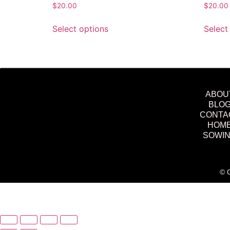
$
20.00
$
20.00
Select options
Select
ABOU
BLO
CONTA
HOM
SOWI
© C