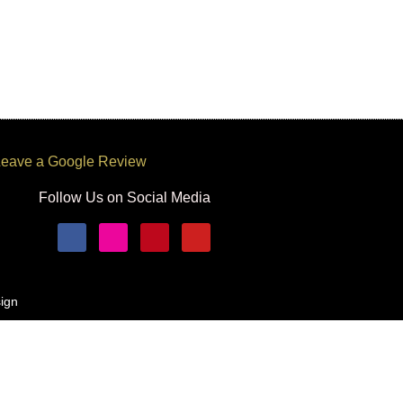
eave a Google Review
Follow Us on Social Media
ign