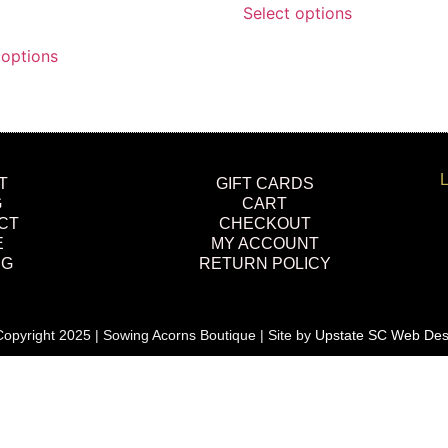
Select options
 options
L
T
GIFT CARDS
G
CART
CT
CHECKOUT
E
MY ACCOUNT
NG
RETURN POLICY
opyright 2025 | Sowing Acorns Boutique | Site by
Upstate SC Web Des