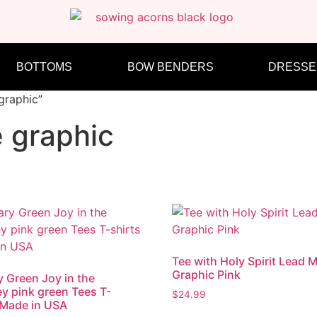
BOTTOMS
BOW BENDERS
DRESSE
graphic”
e graphic
Tee with Holy Spirit Lead 
Graphic Pink
ry Green Joy in the
y pink green Tees T-
$
24.99
 Made in USA