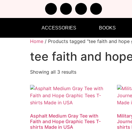
ACCESSORIES
BOOKS
Home
/ Products tagged “tee faith and hope 
tee faith and hop
Showing all 3 results
Asphalt Medium Gray Tee with
Milita
Faith and Hope Graphic Tees T-
Journe
shirts Made in USA
shirts