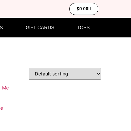
$
0.00
S
GIFT CARDS
TOPS
Me