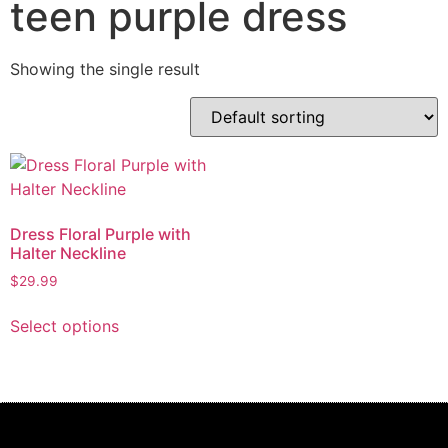
teen purple dress
Showing the single result
Dress Floral Purple with
Halter Neckline
$
29.99
Select options