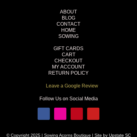
ABOUT
BLOG
CONTACT
HOME
SOWING
GIFT CARDS
CART
CHECKOUT
MY ACCOUNT
RETURN POLICY
Leave a Google Review
Follow Us on Social Media
© Copyright 2025 | Sowing Acorns Boutique | Site by
Upstate SC