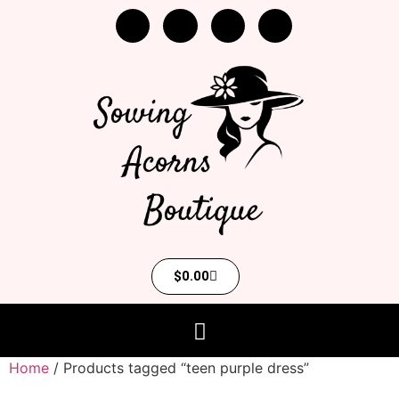
$
0.00
Home
/ Products tagged “teen purple dress”