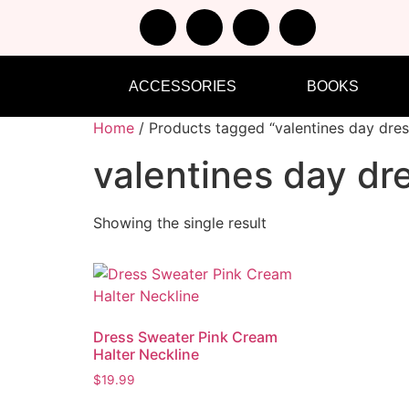
ACCESSORIES
BOOKS
Home
/ Products tagged “valentines day dres
valentines day dr
Showing the single result
Dress Sweater Pink Cream
Halter Neckline
$
19.99