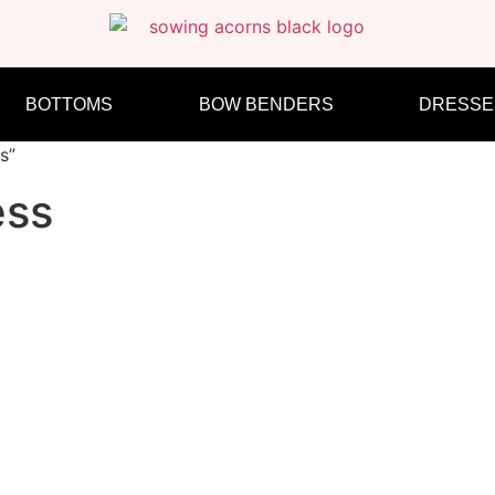
BOTTOMS
BOW BENDERS
DRESSE
s”
ess