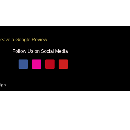
eave a Google Review
Follow Us on Social Media
ign