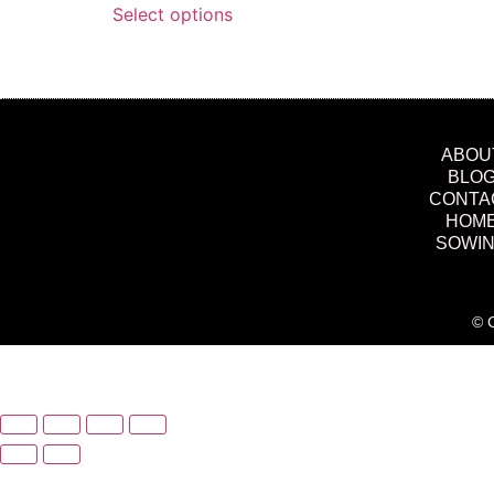
Select options
ABOU
BLO
CONTA
HOM
SOWI
© C