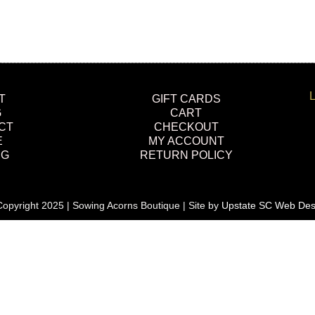
L
T
GIFT CARDS
G
CART
CT
CHECKOUT
E
MY ACCOUNT
NG
RETURN POLICY
opyright 2025 | Sowing Acorns Boutique | Site by
Upstate SC Web Des