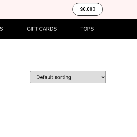
$
0.00
S
GIFT CARDS
TOPS