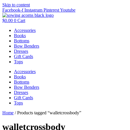
Skip to content
Facebook-f
Instagram
Pinterest
Youtube
$
0.00
0
Cart
Accessories
Books
Bottoms
Bow Benders
Dresses
Gift Cards
Tops
Accessories
Books
Bottoms
Bow Benders
Dresses
Gift Cards
Tops
Home
/ Products tagged “walletcrossbody”
walletcrossbody