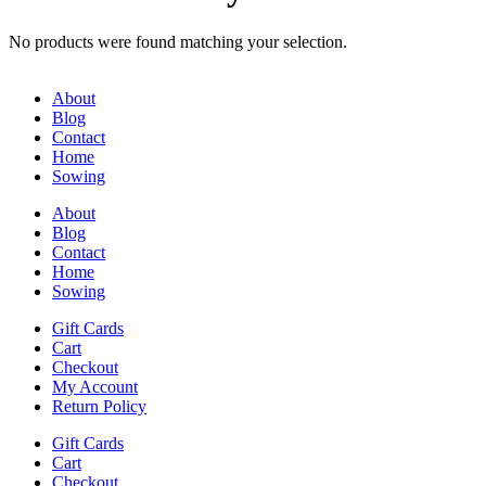
No products were found matching your selection.
About
Blog
Contact
Home
Sowing
About
Blog
Contact
Home
Sowing
Gift Cards
Cart
Checkout
My Account
Return Policy
Gift Cards
Cart
Checkout