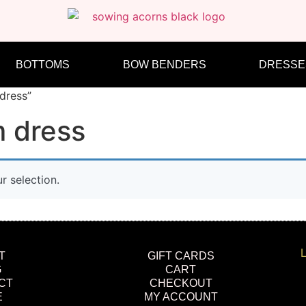
BOTTOMS
BOW BENDERS
DRESSE
dress”
 dress
 selection.
L
T
GIFT CARDS
G
CART
CT
CHECKOUT
E
MY ACCOUNT