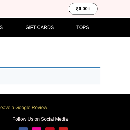
$
0.00
S
GIFT CARDS
TOPS
eave a Google Review
Follow Us on Social Media