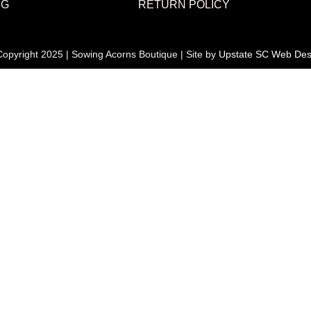
NG
RETURN POLICY
opyright 2025 | Sowing Acorns Boutique | Site by
Upstate SC Web Des