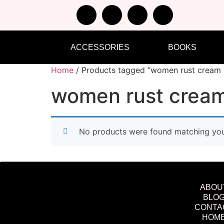
ACCESSORIES
BOOKS
Home
/ Products tagged “women rust cream 
women rust cream
No products were found matching your
ABOU
BLO
CONTA
HOM