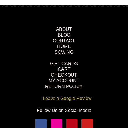
ABOUT
BLOG
CONTACT
HOME
SOWING
GIFT CARDS
CART
CHECKOUT
MY ACCOUNT
RETURN POLICY
Leave a Google Review
Follow Us on Social Media