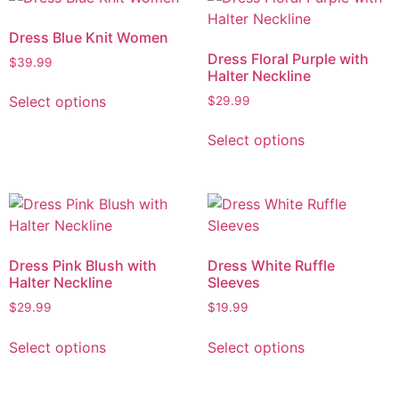
Dress Blue Knit Women
Dress Floral Purple with
$
39.99
Halter Neckline
Select options
$
29.99
Select options
Dress Pink Blush with
Dress White Ruffle
Halter Neckline
Sleeves
$
29.99
$
19.99
Select options
Select options