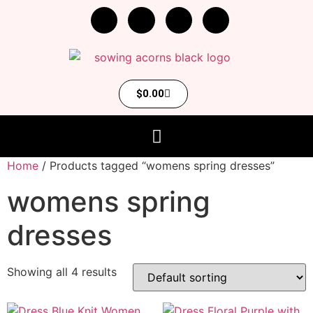
$
0.00
Home
/ Products tagged “womens spring dresses”
womens spring
dresses
Showing all 4 results