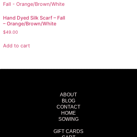
Hand Dyed Silk Scarf – Fall
– Orange/Brown/White
$
49.00
Add to cart
ABOUT
BLOG
CONTACT
HOME
SOWING
GIFT CARDS