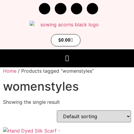
$
0.00
Home
/ Products tagged “womenstyles”
womenstyles
Showing the single result