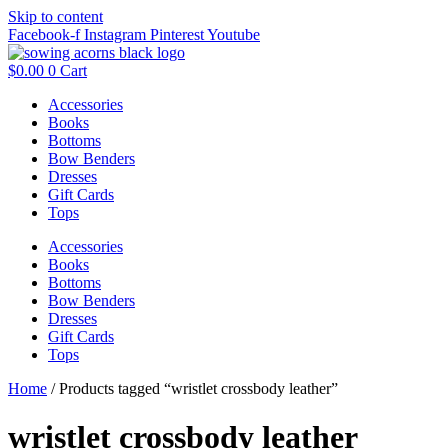
Skip to content
Facebook-f
Instagram
Pinterest
Youtube
$
0.00
0
Cart
Accessories
Books
Bottoms
Bow Benders
Dresses
Gift Cards
Tops
Accessories
Books
Bottoms
Bow Benders
Dresses
Gift Cards
Tops
Home
/ Products tagged “wristlet crossbody leather”
wristlet crossbody leather