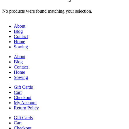
No products were found matching your selection.
About
Blog
Contact
Home
Sowing
About
Blog
Contact
Home
Sowing
Gift Cards
Cart
Checkout
My Account
Return Policy
Gift Cards
Cart
Checkout