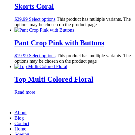
Skorts Coral
$
29.99
Select options
This product has multiple variants. The
options may be chosen on the product page
Pant Crop Pink with Buttons
$
19.99
Select options
This product has multiple variants. The
options may be chosen on the product page
Top Multi Colored Floral
Read more
About
Blog
Contact
Home
Sowing