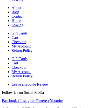
About
Blog
Contact
Home
Sowing
Gift Cards
Cart
Checkout
My Account
Return Policy
Gift Cards
Cart
Checkout
My Account
Return Policy
Leave a Google Review
Follow Us on Social Media
Facebook-f
Instagram
Pinterest
Youtube