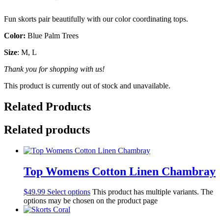
Fun skorts pair beautifully with our color coordinating tops.
Color:
Blue Palm Trees
Size
: M, L
Thank you for shopping with us!
This product is currently out of stock and unavailable.
Related Products
Related products
Top Womens Cotton Linen Chambray
$
49.99
Select options
This product has multiple variants. The
options may be chosen on the product page