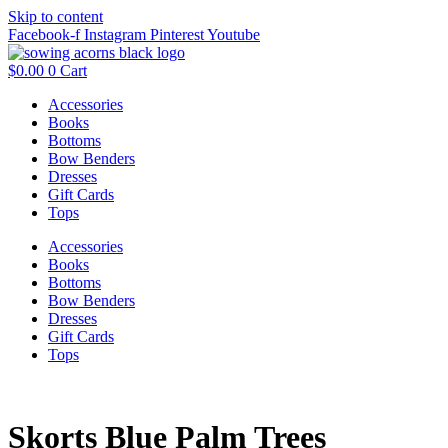
Skip to content
Facebook-f
Instagram
Pinterest
Youtube
$
0.00
0
Cart
Accessories
Books
Bottoms
Bow Benders
Dresses
Gift Cards
Tops
Accessories
Books
Bottoms
Bow Benders
Dresses
Gift Cards
Tops
Skorts Blue Palm Trees