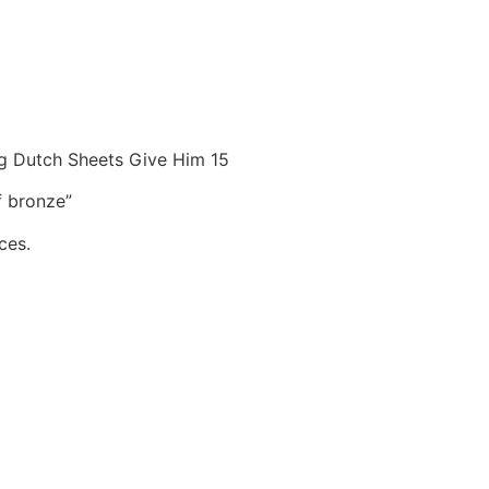
ng Dutch Sheets Give Him 15
f bronze”
ces.