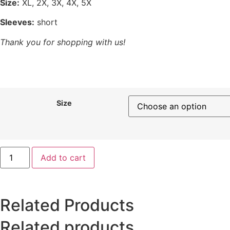
Size:
XL, 2X, 3X, 4X, 5X
Sleeves:
short
Thank you for shopping with us!
Size
Add to cart
Related Products
Related products