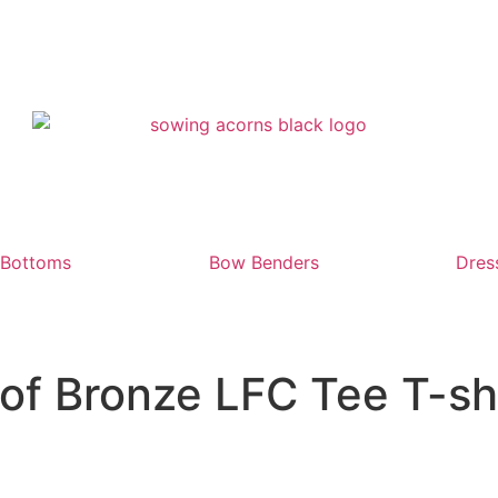
Bottoms
Bow Benders
Dres
of Bronze LFC Tee T-sh