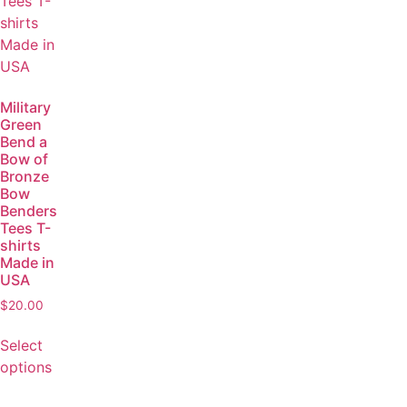
Military
Green
Bend a
Bow of
Bronze
Bow
Benders
Tees T-
shirts
Made in
USA
$
20.00
Select
options