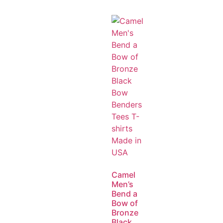
Camel
Men’s
Bend a
Bow of
Bronze
Black