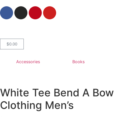
$
0.00
Accessories
Books
White Tee Bend A Bow 
Clothing Men’s