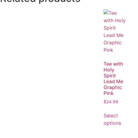
Tee with
Holy
Spirit
Lead Me
Graphic
Pink
$
24.99
Select
options