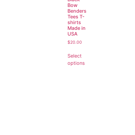
Bow
Benders
Tees T-
shirts
Made in
USA
$
20.00
Select
options