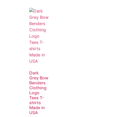
Dark
Grey Bow
Benders
Clothing
Logo
Tees T-
shirts
Made in
USA