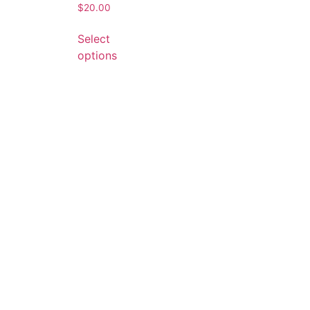
$
20.00
Select
options