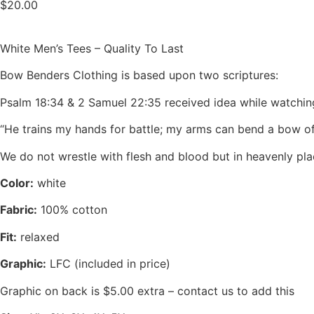
$
20.00
White Men’s Tees – Quality To Last
Bow Benders Clothing is based upon two scriptures:
Psalm 18:34 & 2 Samuel 22:35 received idea while watchi
“He trains my hands for battle; my arms can bend a bow o
We do not wrestle with flesh and blood but in heavenly pla
Color:
white
Fabric:
100% cotton
Fit:
relaxed
Graphic:
LFC (included in price)
Graphic on back is $5.00 extra – contact us to add this