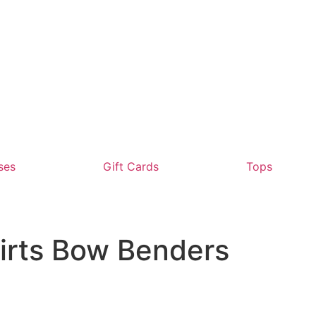
ses
Gift Cards
Tops
irts Bow Benders