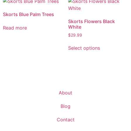
Skorts Blue Palm Trees
Skorts Flowers Black
White
Read more
$
29.99
Select options
About
Blog
Contact