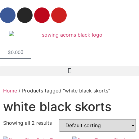
$
0.00
Home
/ Products tagged “white black skorts”
white black skorts
Showing all 2 results