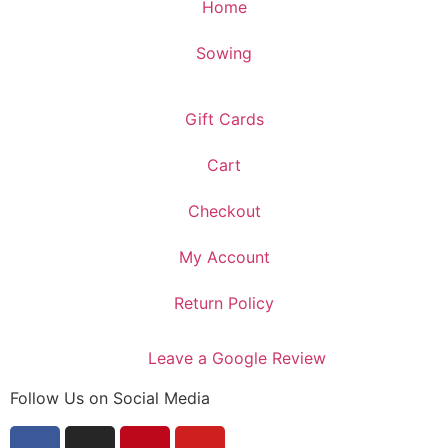
Home
Sowing
Gift Cards
Cart
Checkout
My Account
Return Policy
Leave a Google Review
Follow Us on Social Media